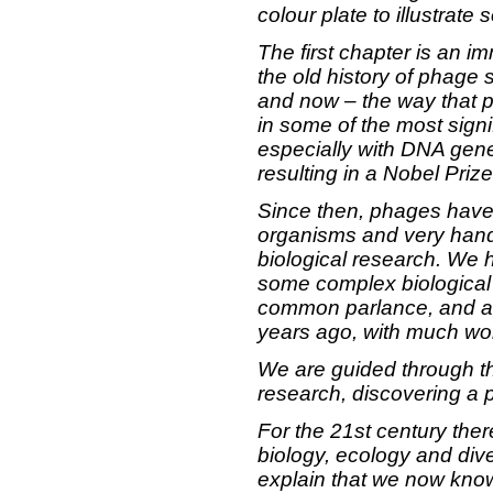
colour plate to illustrate
The first chapter is an i
the old history of phage 
and now – the way that p
in some of the most signi
especially with DNA gene
resulting in a Nobel Prize
Since then, phages have
organisms and very handy
biological research. We 
some complex biological
common parlance, and a 
years ago, with much work
We are guided through th
research, discovering a 
For the 21st century ther
biology, ecology and div
explain that we now kno