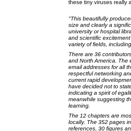
these tiny viruses really
"This beautifully produc
size and clearly a signif
university or hospital libr
and scientific excitement
variety of fields, includi
There are 36 contributor
and North America. The ed
email addresses for all t
respectful networking an
current rapid developmen
have decided not to state
indicating a spirit of egal
meanwhile suggesting tha
learning.
The 12 chapters are mos
locally. The 352 pages i
references, 30 figures an