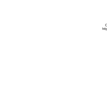
C
htt