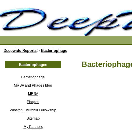
Deepwide Reports
>
Bacteriophage
Bacteriophage
Bacteriophages
Bacteriophage
MRSA and Phages blog
MRSA
Phages
Winston Churchill Fellowship
Sitemap
My Partners