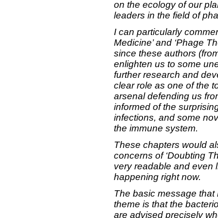
on the ecology of our plan
leaders in the field of p
I can particularly comme
Medicine’ and ‘Phage Th
since these authors (fro
enlighten us to some u
further research and dev
clear role as one of the 
arsenal defending us from
informed of the surprising
infections, and some nov
the immune system.
These chapters would als
concerns of ‘Doubting Th
very readable and even li
happening right now.
The basic message that ru
theme is that the bacter
are advised precisely whe