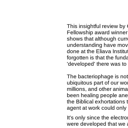
This insightful review by
Fellowship award winner
shows that although cur
understanding have move
done at the Eliava Institu
forgotten is that the fu
'developed' there was to 
The bacteriophage is not j
ubiquitous part of our wo
millions, and other animal
been healing people ane
the Biblical exhortations
agent at work could onl
It's only since the elec
were developed that we ar