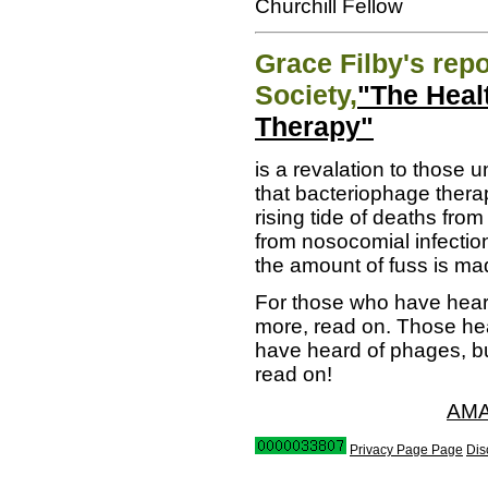
Churchill Fellow
Grace Filby's repo
Society,
"The Heal
Therapy"
is a revalation to those 
that bacteriophage therap
rising tide of deaths from
from nosocomial infection
the amount of fuss is mad
For those who have hear
more, read on. Those hea
have heard of phages, but
read on!
AMA
Privacy Page Page
Dis