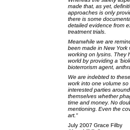
made that, as yet, definit
approaches is only provi
there is some documentat
detailed evidence from e
treatment trials.
Meanwhile we are reminde
been made in New York wi
working on lysins. They 
world by providing a ‘biol
bioterrorism agent, anthr
We are indebted to these 
work into one volume so 
interested parties aroun
themselves whether phage
time and money. No doubt 
mentioning. Even the cove
art."
July 2007
Grace Filby