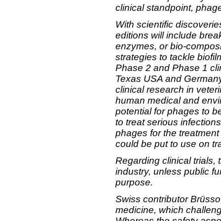
clinical standpoint, pha
With scientific discoveri
editions will include bre
enzymes, or bio-composit
strategies to tackle biof
Phase 2 and Phase 1 clin
Texas USA and Germany. T
clinical research in veter
human medical and enviro
potential for phages to 
to treat serious infection
phages for the treatment
could be put to use on t
Regarding clinical trials,
industry, unless public f
purpose.
Swiss contributor Brüss
medicine, which challeng
Whereas the safety aspec